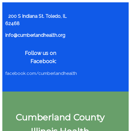
200 S Indiana St. Toledo, IL
62468
info@cumberlandhealth.org
Follow us on
Facebook:
facebook.com/cumberlandhealth
Cumberland County