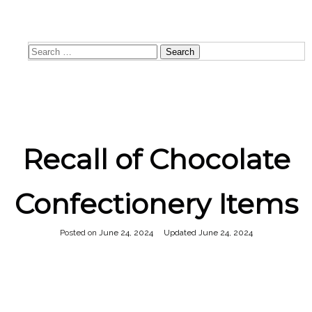
8:00 AM - 4:00 PM
Search
for:
Recall of Chocolate
Confectionery Items
Posted on
June 24, 2024
June 24, 2024