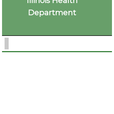
Illinois Health
Department
(217) 849-3211
Office Hours: Monday - Thursday
8:00 AM - 5:00 PM
WIC Hours: Monday - Thursday