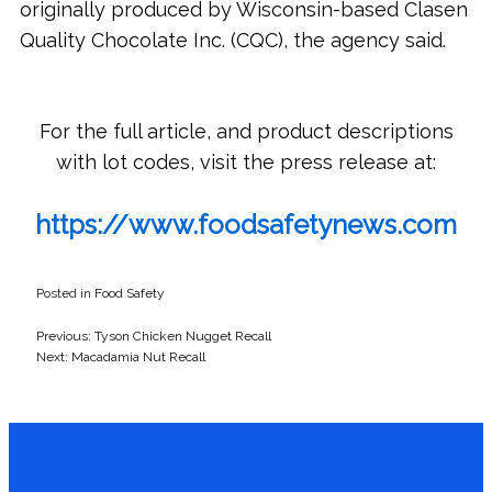
originally produced by Wisconsin-based Clasen
Quality Chocolate Inc. (CQC), the agency said.
For the full article, and product descriptions
with lot codes, visit the press release at:
https://www.foodsafetynews.com
Posted in
Food Safety
Previous:
Tyson Chicken Nugget Recall
Post
Next:
Macadamia Nut Recall
navigation