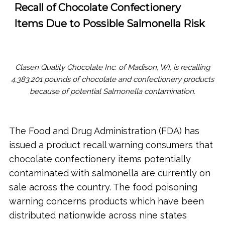
Recall of Chocolate Confectionery
Items Due to Possible Salmonella Risk
Clasen Quality Chocolate Inc. of Madison, WI, is recalling
4,383,201 pounds of chocolate and confectionery products
because of potential Salmonella contamination.
The Food and Drug Administration (FDA) has
issued a product recall warning consumers that
chocolate confectionery items potentially
contaminated with salmonella are currently on
sale across the country. The food poisoning
warning concerns products which have been
distributed nationwide across nine states