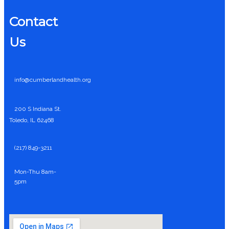
Contact
Us
info@cumberlandhealth.org
200 S Indiana St.
Toledo, IL 62468
(217) 849-3211
Mon-Thu 8am-
5pm