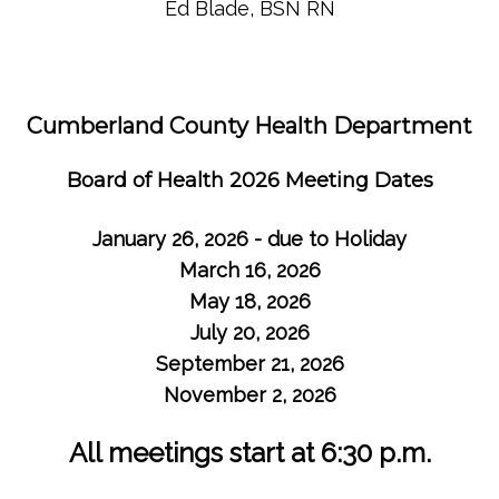
Ed Blade, BSN RN
Cumberland County Health Department
Board of Health 2026 Meeting Dates
January 26, 2026 - due to Holiday
March 16, 2026
May 18, 2026
July 20, 2026
September 21, 2026
November 2, 2026
All meetings start at 6:30 p.m.