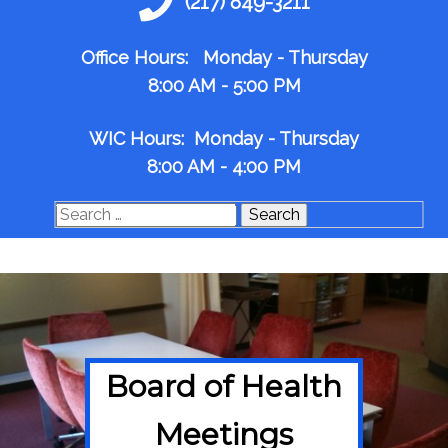
(217) 849-3211
Office Hours: Monday - Thursday
8:00 AM - 5:00 PM
WIC Hours: Monday - Thursday
8:00 AM - 4:00 PM
Search
for:
Board of Health
Meetings