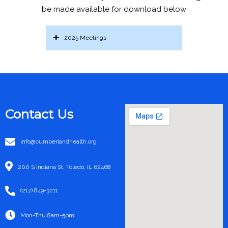
be made available for download below
2025 Meetings
Contact Us
info@cumberlandhealth.org
200 S Indiana St. Toledo, IL 62468
(217) 849-3211
Mon-Thu 8am-5pm