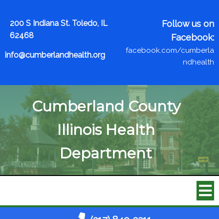
200 S Indiana St. Toledo, IL
Follow us on
62468
Facebook:
facebook.com/cumberla
info@cumberlandhealth.org
ndhealth
Cumberland County
Illinois Health
Department