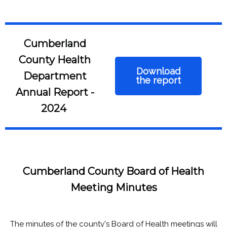
Cumberland
County Health
Download
Department
the report
Annual Report -
2024
Cumberland County Board of Health
Meeting Minutes
The minutes of the county's Board of Health meetings will