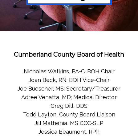
Cumberland County Board of Health
Nicholas Watkins, PA-C; BOH Chair
Joan Beck, RN; BOH Vice-Chair
Joe Buescher, MS; Secretary/Treasurer
Adree Venatta, MD; Medical Director
Greg Dill, DDS
Todd Layton, County Board Liaison
Jill Mathenia, MS CCC-SLP
Jessica Beaumont, RPh