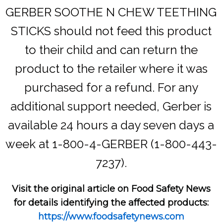
GERBER SOOTHE N CHEW TEETHING
STICKS should not feed this product
to their child and can return the
product to the retailer where it was
purchased for a refund. For any
additional support needed, Gerber is
available 24 hours a day seven days a
week at 1-800-4-GERBER (1-800-443-
7237).
Visit the original article on Food Safety News
for details identifying the affected products:
https://www.foodsafetynews.com