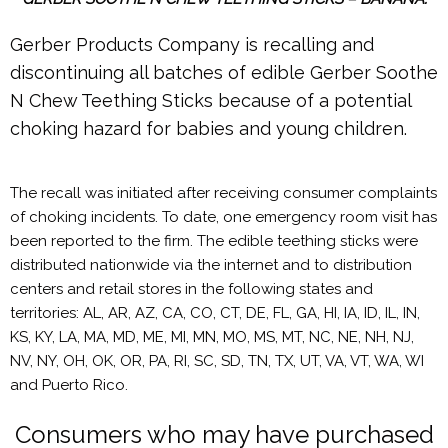
Gerber Products Company is recalling and
discontinuing all batches of edible Gerber Soothe
N Chew Teething Sticks because of a potential
choking hazard for babies and young children.
The recall was initiated after receiving consumer complaints
of choking incidents. To date, one emergency room visit has
been reported to the firm. The edible teething sticks were
distributed nationwide via the internet and to distribution
centers and retail stores in the following states and
territories: AL, AR, AZ, CA, CO, CT, DE, FL, GA, HI, IA, ID, IL, IN,
KS, KY, LA, MA, MD, ME, MI, MN, MO, MS, MT, NC, NE, NH, NJ,
NV, NY, OH, OK, OR, PA, RI, SC, SD, TN, TX, UT, VA, VT, WA, WI
and Puerto Rico.
Consumers who may have purchased