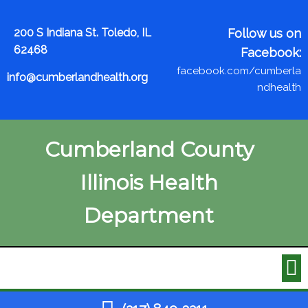
200 S Indiana St. Toledo, IL
Follow us on
62468
Facebook:
facebook.com/cumberla
info@cumberlandhealth.org
ndhealth
Cumberland County
Illinois Health
Department