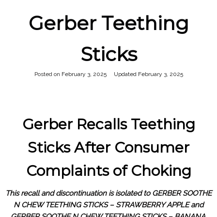
Gerber Teething
Sticks
Posted on
February 3, 2025
February 3, 2025
Gerber Recalls Teething
Sticks After Consumer
Complaints of Choking
This recall and discontinuation is isolated to GERBER SOOTHE
N CHEW TEETHING STICKS – STRAWBERRY APPLE and
GERBER SOOTHE N CHEW TEETHING STICKS – BANANA.