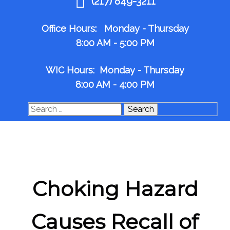
(217) 849-3211
Office Hours: Monday - Thursday
8:00 AM - 5:00 PM
WIC Hours: Monday - Thursday
8:00 AM - 4:00 PM
Search
for:
Choking Hazard
Causes Recall of