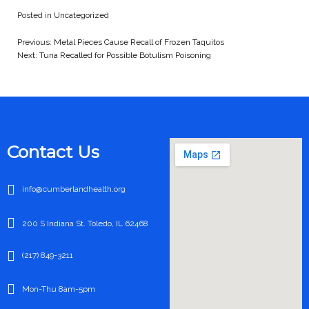
Posted in
Uncategorized
Previous:
Metal Pieces Cause Recall of Frozen Taquitos
Post
Next:
Tuna Recalled for Possible Botulism Poisoning
navigation
Contact Us
info@cumberlandhealth.org
200 S Indiana St. Toledo, IL 62468
(217) 849-3211
Mon-Thu 8am-5pm