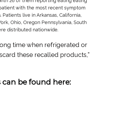
with 26 of them reporting eating eating
e patient with the most recent symptom
Patients live in Arkansas, California,
York, Ohio, Oregon Pennsylvania, South
re distributed nationwide.
 long time when refrigerated or
scard these recalled products,”
s can be found here: