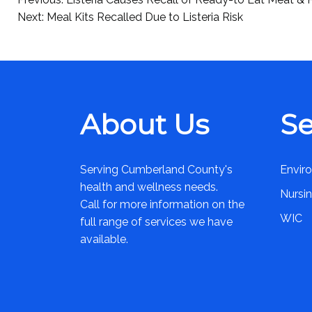
Post
Next:
Meal Kits Recalled Due to Listeria Risk
navigation
About Us
Se
Serving Cumberland County's
Envir
health and wellness needs.
Nursi
Call for more information on the
WIC
full range of services we have
available.