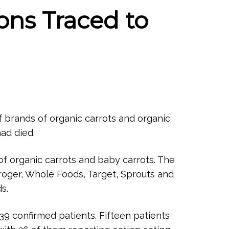
ions Traced to
of brands of organic carrots and organic
ad died.
f organic carrots and baby carrots. The
roger, Whole Foods, Target, Sprouts and
s.
39 confirmed patients. Fifteen patients