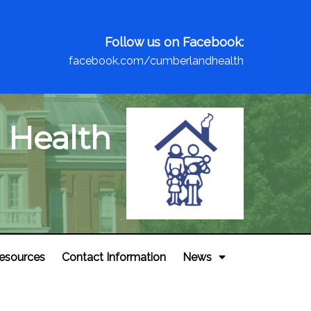
Follow us on Facebook:
facebook.com/cumberlandhealth
 Health
esources
Contact Information
News