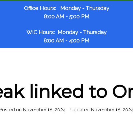
Office Hours: Monday - Thursday
8:00 AM - 5:00 PM
WIC Hours: Monday - Thursday
8:00 AM - 4:00 PM
eak linked to O
Posted on
November 18, 2024
November 18, 202