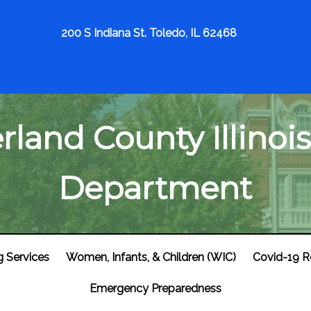
200 S Indiana St. Toledo, IL 62468
land County Illinois
Department
g Services
Women, Infants, & Children (WIC)
Covid-19 R
Emergency Preparedness