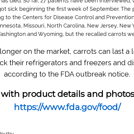
has died. So far, 27 patients have been interviewed, 
 got sick beginning the first week of September. Th
g to the Centers for Disease Control and Prevention. 
nnesota, Missouri, North Carolina, New Jersey, New 
, Washington and Wyoming, but the recalled carrots we
 longer on the market, carrots can last a
 their refrigerators and freezers and di
according to the FDA outbreak notice.
 with product details and photo
https://www.fda.gov/food/
Poultry