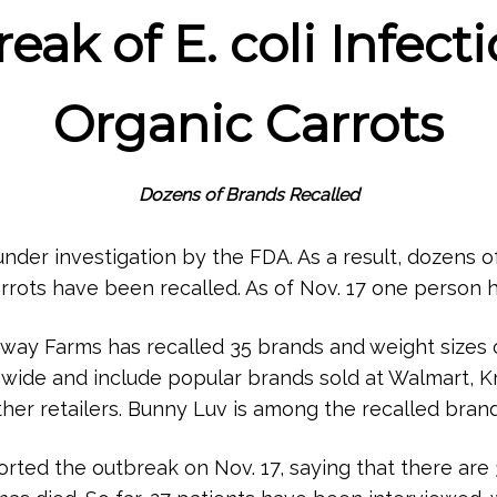
ak of E. coli Infect
Organic Carrots
Dozens of Brands Recalled
 under investigation by the FDA. As a result, dozens 
rrots have been recalled. As of Nov. 17 one person h
way Farms has recalled 35 brands and weight sizes o
onwide and include popular brands sold at Walmart, K
ther retailers. Bunny Luv is among the recalled brand
ted the outbreak on Nov. 17, saying that there are 