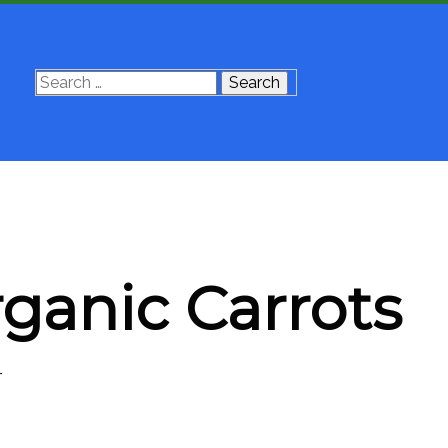
Search
for:
rganic Carrots
4