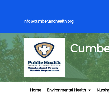
info@cumberlandhealth.org
Cumber
Home
Environmental Health
Nursin