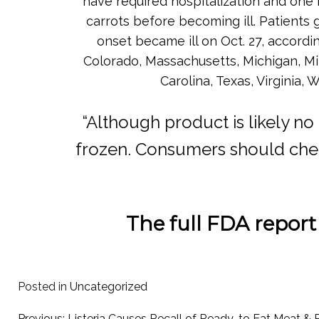
have required hospitalization and one 
carrots before becoming ill. Patients
onset became ill on Oct. 27, accordin
Colorado, Massachusetts, Michigan, Mi
Carolina, Texas, Virginia
“Although product is likely no
frozen. Consumers should check
The full FDA report
Posted in
Uncategorized
Previous:
Listeria Causes Recall of Ready-to Eat Meat & 