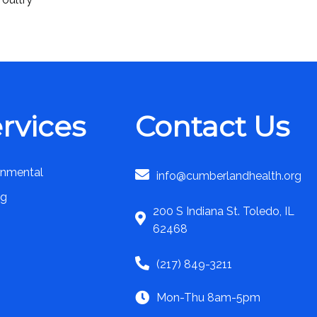
rvices
Contact Us
onmental
info@cumberlandhealth.org
ng
200 S Indiana St. Toledo, IL
62468
(217) 849-3211
Mon-Thu 8am-5pm