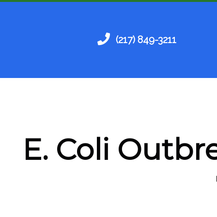
(217) 849-3211
E. Coli Outbr