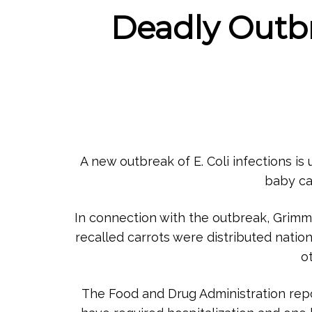
Deadly Outbre
A new outbreak of E. Coli infections is
baby ca
In connection with the outbreak, Grimm
recalled carrots were distributed nati
o
The Food and Drug Administration repor