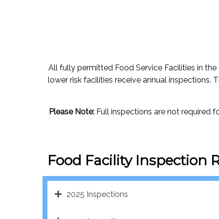
All fully permitted Food Service Facilities in the
lower risk facilities receive annual inspections. 
Please Note:
Full inspections are not required 
Food Facility Inspection 
2025 Inspections