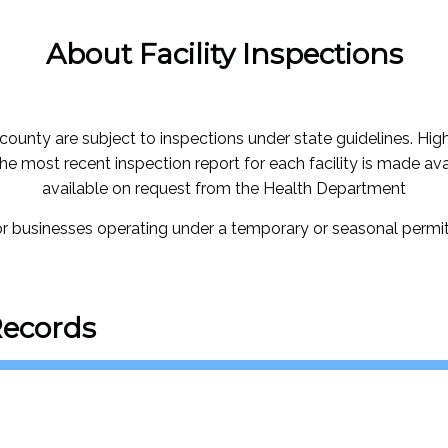
About Facility Inspections
 county are subject to inspections under state guidelines. Highe
The most recent inspection report for each facility is made ava
available on request from the Health Department
for businesses operating under a temporary or seasonal permit,
Records