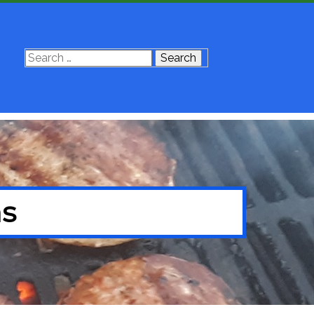
Search
for:
ns