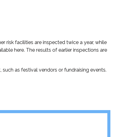
r risk facilities are inspected twice a year, while
ilable here. The results of earlier inspections are
 such as festival vendors or fundraising events.