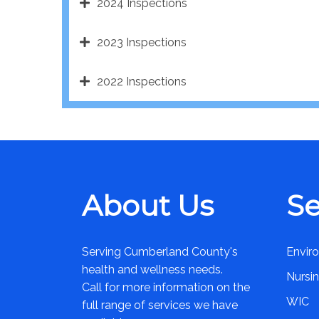
2024 Inspections
2023 Inspections
2022 Inspections
About Us
Se
Serving Cumberland County's
Envir
health and wellness needs.
Nursi
Call for more information on the
WIC
full range of services we have