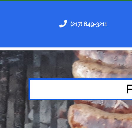
(217) 849-3211
F