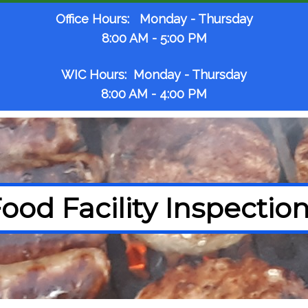
Office Hours: Monday - Thursday
8:00 AM - 5:00 PM
WIC Hours: Monday - Thursday
8:00 AM - 4:00 PM
ood Facility Inspectio