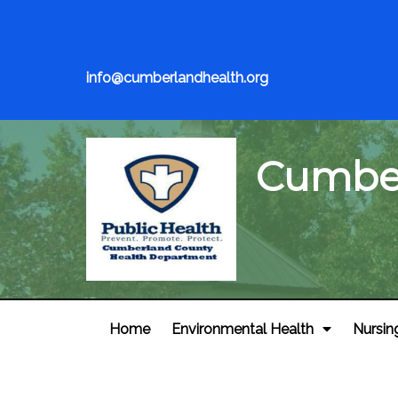
info@cumberlandhealth.org
Cumber
Home
Environmental Health
Nursin