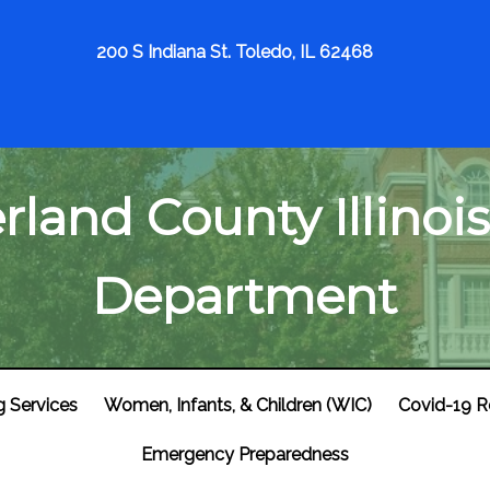
200 S Indiana St. Toledo, IL 62468
land County Illinois
Department
g Services
Women, Infants, & Children (WIC)
Covid-19 R
Emergency Preparedness