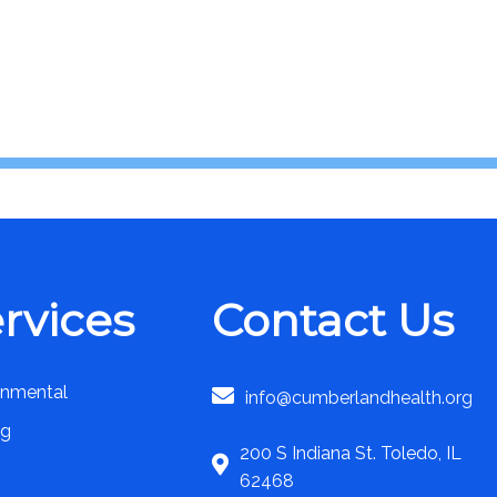
rvices
Contact Us
onmental
info@cumberlandhealth.org
ng
200 S Indiana St. Toledo, IL
62468