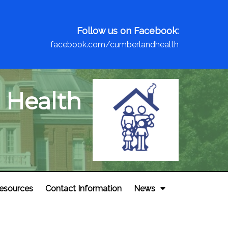
Follow us on Facebook:
facebook.com/cumberlandhealth
 Health
esources
Contact Information
News